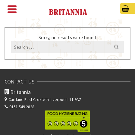
Sorry, no results were found.
Search
for:
CONTACT US
Britannia
Carrlane East
Croxteth Liverpool L11 9AZ
0151 549 2828