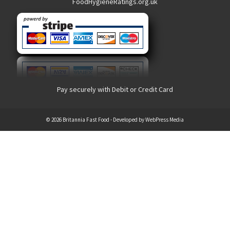
FoodHygieneRatings.org.uk
Pay securely with Debit or Credit Card
© 2026 Britannia Fast Food - Developed by
WebPress Media