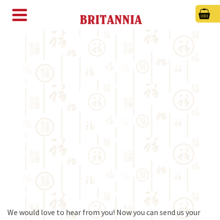
We would love to hear from you! Now you can send us your