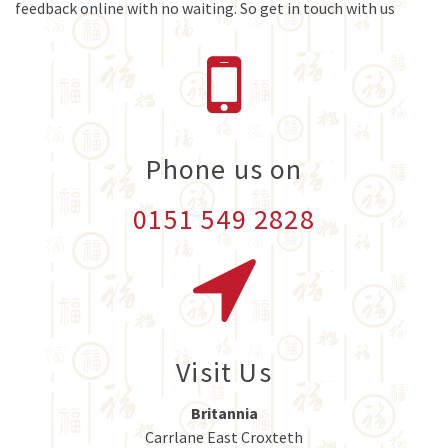
feedback online with no waiting. So get in touch with us
Phone us on
0151 549 2828
Visit Us
Britannia
Carrlane East Croxteth