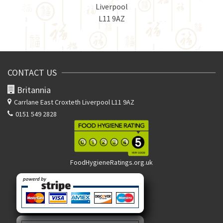
Liverpool
L11 9AZ
CONTACT US
Britannia
Carrlane East
Croxteth Liverpool L11 9AZ
0151 549 2828
FoodHygieneRatings.org.uk