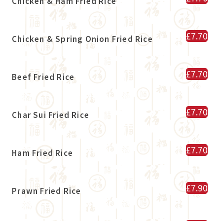
Chicken & Ham Fried Rice
£7.70
Chicken & Spring Onion Fried Rice
£7.70
Beef Fried Rice
£7.70
Char Sui Fried Rice
£7.70
Ham Fried Rice
£7.90
Prawn Fried Rice