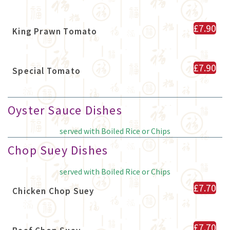
£7.90
King Prawn Tomato
£7.90
Special Tomato
Oyster Sauce Dishes
served with Boiled Rice or Chips
Chop Suey Dishes
served with Boiled Rice or Chips
£7.70
Chicken Chop Suey
£7.70