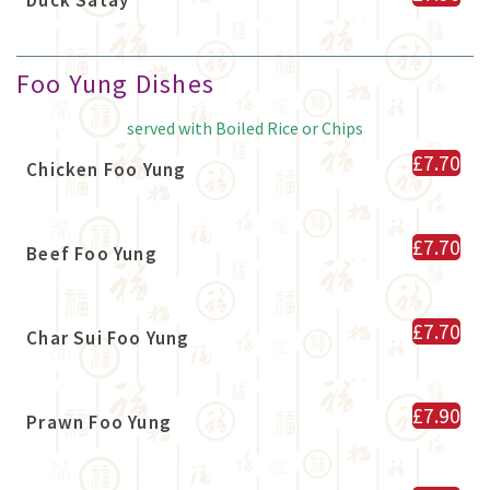
Foo Yung Dishes
served with Boiled Rice or Chips
£7.70
Chicken Foo Yung
£7.70
Beef Foo Yung
£7.70
Char Sui Foo Yung
£7.90
Prawn Foo Yung