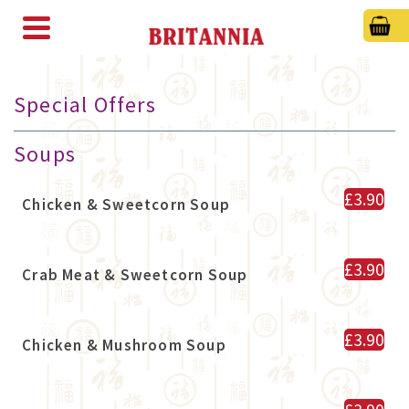
Special Offers
Soups
£3.90
Chicken & Sweetcorn Soup
£3.90
Crab Meat & Sweetcorn Soup
£3.90
Chicken & Mushroom Soup