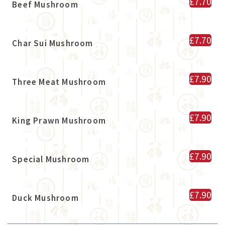
£7.70
Beef Mushroom
£7.70
Char Sui Mushroom
£7.90
Three Meat Mushroom
£7.90
King Prawn Mushroom
£7.90
Special Mushroom
£7.90
Duck Mushroom