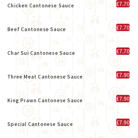
£7.70
Chicken Cantonese Sauce
£7.70
Beef Cantonese Sauce
£7.70
Char Sui Cantonese Sauce
£7.90
Three Meat Cantonese Sauce
£7.90
King Prawn Cantonese Sauce
£7.90
Special Cantonese Sauce