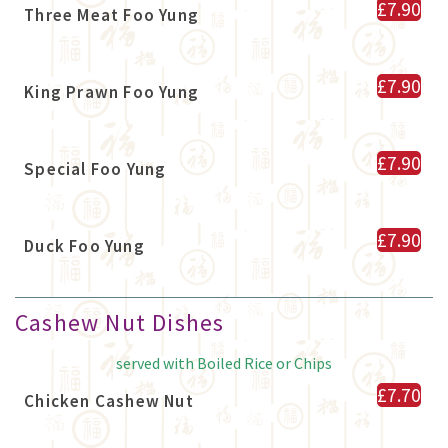
£7.90
Three Meat Foo Yung
£7.90
King Prawn Foo Yung
£7.90
Special Foo Yung
£7.90
Duck Foo Yung
Cashew Nut Dishes
served with Boiled Rice or Chips
£7.70
Chicken Cashew Nut