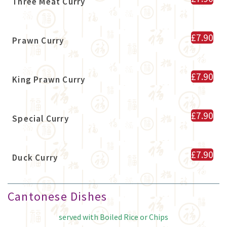
Three Meat Curry
£7.90
Prawn Curry
£7.90
King Prawn Curry
£7.90
Special Curry
£7.90
Duck Curry
Cantonese Dishes
served with Boiled Rice or Chips