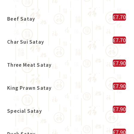
£7.70
Beef Satay
£7.70
Char Sui Satay
£7.90
Three Meat Satay
£7.90
King Prawn Satay
£7.90
Special Satay
£7.90
Duck Satay