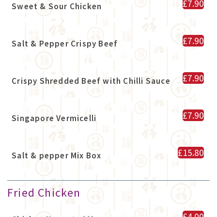
£7.90
Sweet & Sour Chicken
£7.90
Salt & Pepper Crispy Beef
£7.90
Crispy Shredded Beef with Chilli Sauce
£7.90
Singapore Vermicelli
£15.80
Salt & pepper Mix Box
Fried Chicken
£4.00