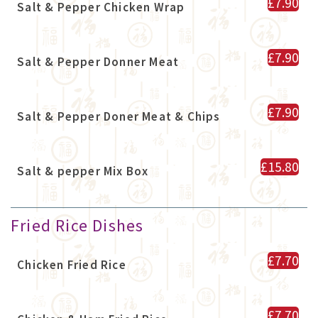
£7.90
Salt & Pepper Chicken Wrap
£7.90
Salt & Pepper Donner Meat
£7.90
Salt & Pepper Doner Meat & Chips
£15.80
Salt & pepper Mix Box
Fried Rice Dishes
£7.70
Chicken Fried Rice
£7.70