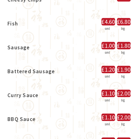
£4.60
£6.80
Fish
sml
lrg
£1.00
£1.80
Sausage
sml
lrg
£1.20
£1.90
Battered Sausage
sml
lrg
£1.10
£2.00
Curry Sauce
sml
lrg
£1.10
£2.00
BBQ Sauce
sml
lrg