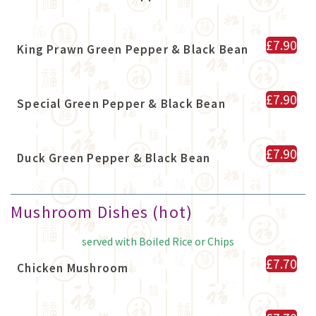
£7.90
King Prawn Green Pepper & Black Bean
£7.90
Special Green Pepper & Black Bean
£7.90
Duck Green Pepper & Black Bean
Mushroom Dishes (hot)
served with Boiled Rice or Chips
£7.70
Chicken Mushroom