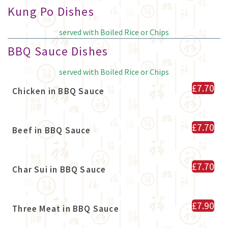
Kung Po Dishes
served with Boiled Rice or Chips
BBQ Sauce Dishes
served with Boiled Rice or Chips
£7.70
Chicken in BBQ Sauce
£7.70
Beef in BBQ Sauce
£7.70
Char Sui in BBQ Sauce
£7.90
Three Meat in BBQ Sauce