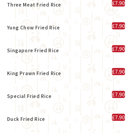
£7.90
Three Meat Fried Rice
£7.90
Yung Chow Fried Rice
£7.90
Singapore Fried Rice
£7.90
King Prawn Fried Rice
£7.90
Special Fried Rice
£7.90
Duck Fried Rice