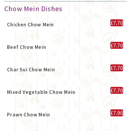
Chow Mein Dishes
£7.70
Chicken Chow Mein
£7.70
Beef Chow Mein
£7.70
Char Sui Chow Mein
£7.70
Mixed Vegetable Chow Mein
£7.90
Prawn Chow Mein