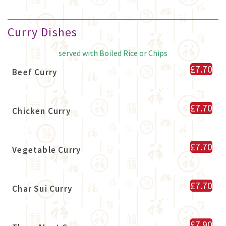
Curry Dishes
served with Boiled Rice or Chips
£7.70
Beef Curry
£7.70
Chicken Curry
£7.70
Vegetable Curry
£7.70
Char Sui Curry
£7.90