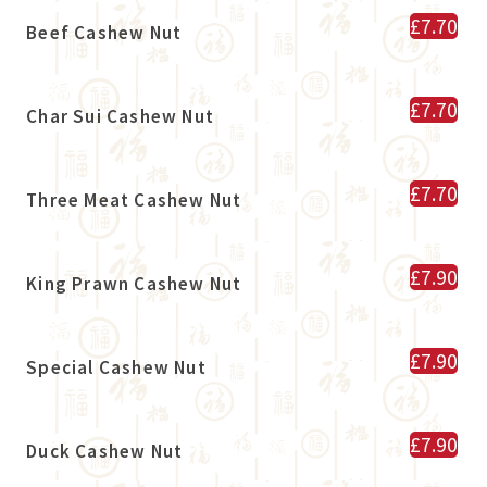
£7.70
Beef Cashew Nut
£7.70
Char Sui Cashew Nut
£7.70
Three Meat Cashew Nut
£7.90
King Prawn Cashew Nut
£7.90
Special Cashew Nut
£7.90
Duck Cashew Nut