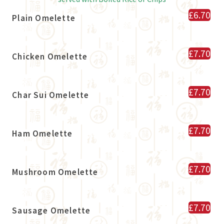
£6.70
Plain Omelette
£7.70
Chicken Omelette
£7.70
Char Sui Omelette
£7.70
Ham Omelette
£7.70
Mushroom Omelette
£7.70
Sausage Omelette