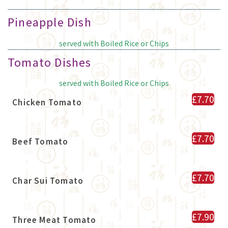
Pineapple Dish
served with Boiled Rice or Chips
Tomato Dishes
served with Boiled Rice or Chips
£7.70
Chicken Tomato
£7.70
Beef Tomato
£7.70
Char Sui Tomato
£7.90
Three Meat Tomato