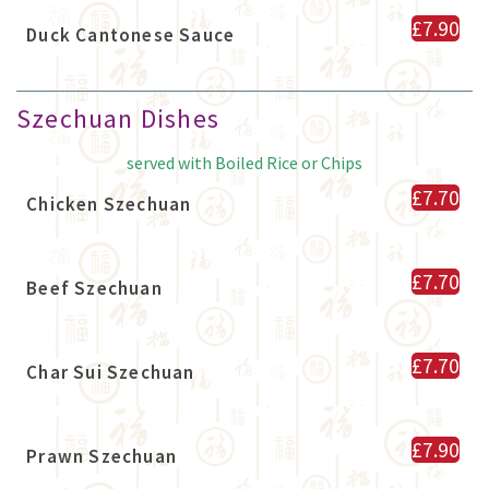
£7.90
Duck Cantonese Sauce
Szechuan Dishes
served with Boiled Rice or Chips
£7.70
Chicken Szechuan
£7.70
Beef Szechuan
£7.70
Char Sui Szechuan
£7.90
Prawn Szechuan