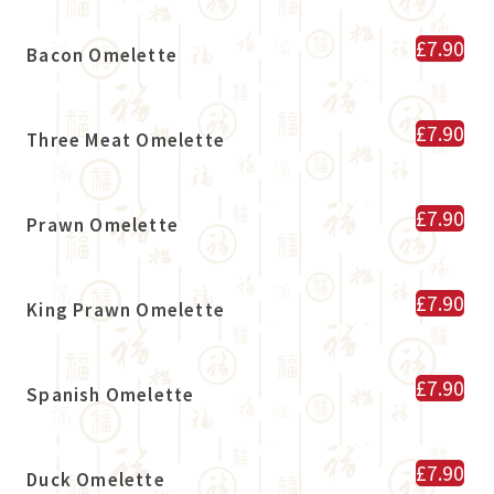
£7.90
Bacon Omelette
£7.90
Three Meat Omelette
£7.90
Prawn Omelette
£7.90
King Prawn Omelette
£7.90
Spanish Omelette
£7.90
Duck Omelette