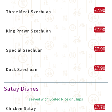
£7.90
Three Meat Szechuan
£7.90
King Prawn Szechuan
£7.90
Special Szechuan
£7.90
Duck Szechuan
Satay Dishes
served with Boiled Rice or Chips
£7.70
Chicken Satay