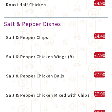
£4.90
Roast Half Chicken
Salt & Pepper Dishes
£4.40
Salt & Pepper Chips
£7.90
Salt & Pepper Chicken Wings (9)
£7.90
Salt & Pepper Chicken Balls
£7.90
Salt & Pepper Chicken Mixed with Chips