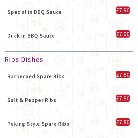
£7.90
Special in BBQ Sauce
£7.90
Duck in BBQ Sauce
Ribs Dishes
£7.80
Barbecued Spare Ribs
£7.80
Salt & Pepper Ribs
£7.80
Peking Style Spare Ribs