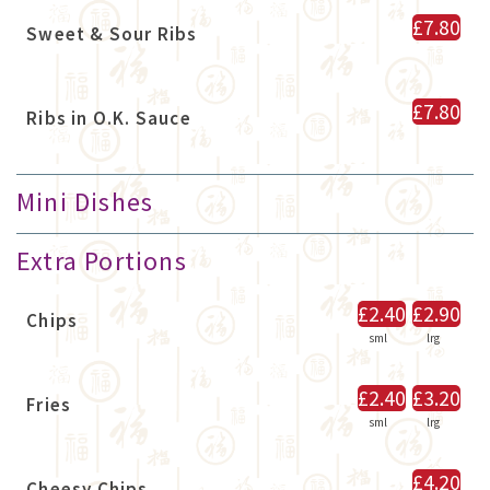
£7.80
Sweet & Sour Ribs
£7.80
Ribs in O.K. Sauce
Mini Dishes
Extra Portions
£2.40
£2.90
Chips
sml
lrg
£2.40
£3.20
Fries
sml
lrg
£4.20
Cheesy Chips