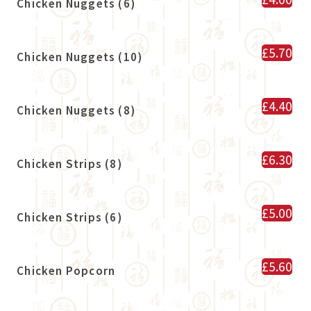
Chicken Nuggets (6)
£5.70
Chicken Nuggets (10)
£4.40
Chicken Nuggets (8)
£6.30
Chicken Strips (8)
£5.00
Chicken Strips (6)
£5.60
Chicken Popcorn