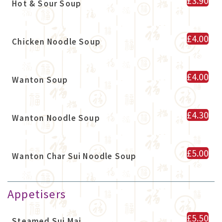
£3.90
Hot & Sour Soup
£4.00
Chicken Noodle Soup
£4.00
Wanton Soup
£4.30
Wanton Noodle Soup
£5.00
Wanton Char Sui Noodle Soup
Appetisers
£5.50
Steamed Sui Mai