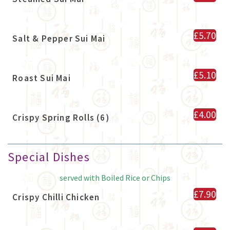
£5.70
Salt & Pepper Sui Mai
£5.10
Roast Sui Mai
£4.00
Crispy Spring Rolls (6)
Special Dishes
served with Boiled Rice or Chips
£7.90
Crispy Chilli Chicken