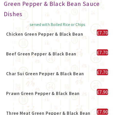
Green Pepper & Black Bean Sauce
Dishes
served with Boiled Rice or Chips
£7.70
Chicken Green Pepper & Black Bean
£7.70
Beef Green Pepper & Black Bean
£7.70
Char Sui Green Pepper & Black Bean
£7.90
Prawn Green Pepper & Black Bean
£7.90
Three Meat Green Pepper & Black Bean