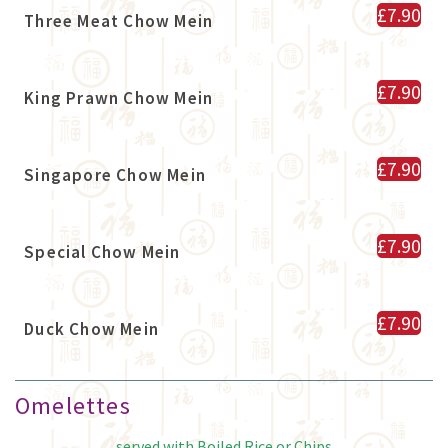
£7.90
Three Meat Chow Mein
£7.90
King Prawn Chow Mein
£7.90
Singapore Chow Mein
£7.90
Special Chow Mein
£7.90
Duck Chow Mein
Omelettes
served with Boiled Rice or Chips