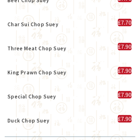
Beef Chop Suey
£7.70
Char Sui Chop Suey
£7.90
Three Meat Chop Suey
£7.90
King Prawn Chop Suey
£7.90
Special Chop Suey
£7.90
Duck Chop Suey