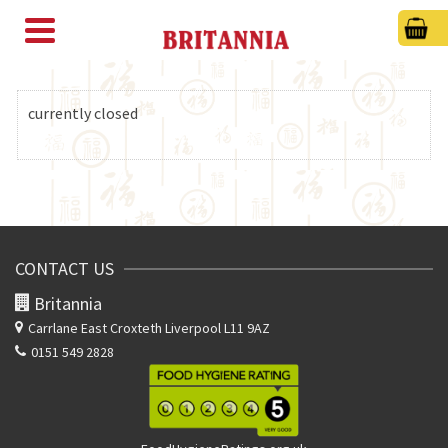
currently closed
CONTACT US
Britannia
Carrlane East
Croxteth Liverpool L11 9AZ
0151 549 2828