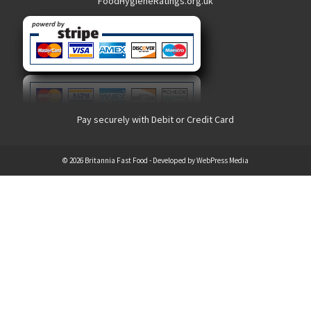
FoodHygieneRatings.org.uk
Pay securely with Debit or Credit Card
© 2026 Britannia Fast Food - Developed by
WebPress Media