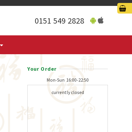
0151 549 2828
Your Order
Mon-Sun
16:00-22:50
currently closed