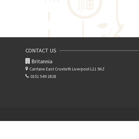
CONTACT US
Britannia
Carrlane East
Croxteth Liverpool L11 9AZ
0151 549 2828