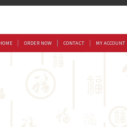
HOME
ORDER NOW
CONTACT
MY ACCOUNT