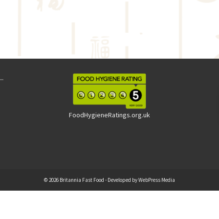
FoodHygieneRatings.org.uk
© 2026 Britannia Fast Food - Developed by
WebPress Media