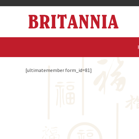
[ultimatemember form_id=81]