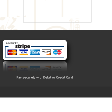
Pay securely with Debit or Credit Card