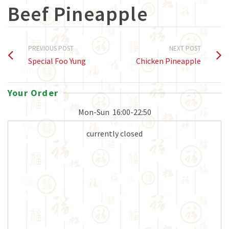
Beef Pineapple
PREVIOUS POST
NEXT POST
Special Foo Yung
Chicken Pineapple
Your Order
Mon-Sun
16:00-22:50
currently closed