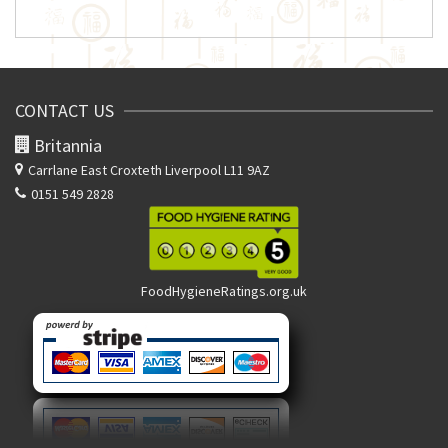
CONTACT US
Britannia
Carrlane East
Croxteth Liverpool L11 9AZ
0151 549 2828
FoodHygieneRatings.org.uk