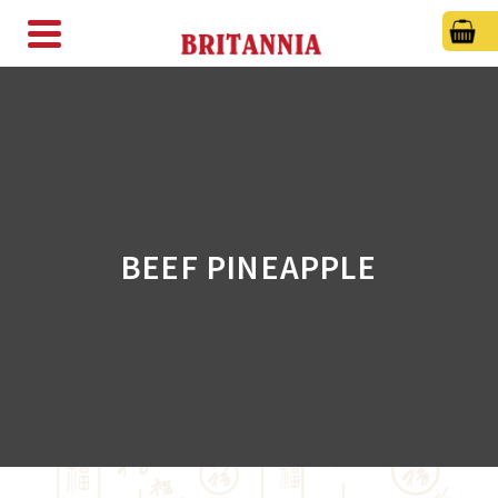
BEEF PINEAPPLE