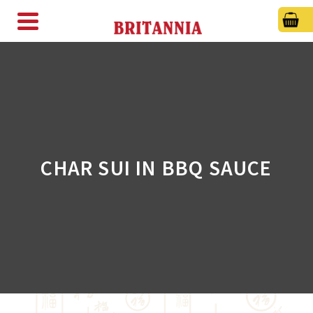
CHAR SUI IN BBQ SAUCE