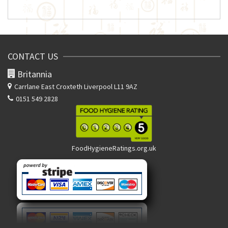
CONTACT US
Britannia
Carrlane East
Croxteth Liverpool L11 9AZ
0151 549 2828
FoodHygieneRatings.org.uk