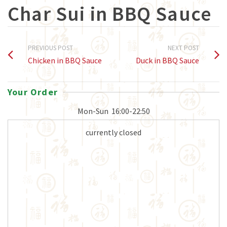
Char Sui in BBQ Sauce
PREVIOUS POST
NEXT POST
Chicken in BBQ Sauce
Duck in BBQ Sauce
Your Order
Mon-Sun
16:00-22:50
currently closed