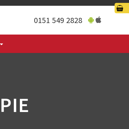
0151 549 2828
PIE