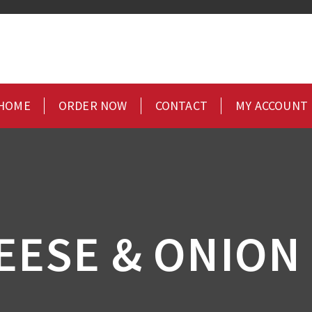
HOME
ORDER NOW
CONTACT
MY ACCOUNT
EESE & ONION 