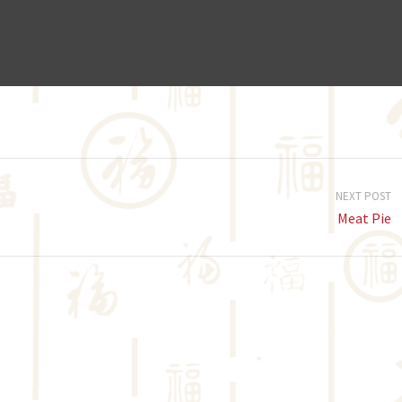
NEXT POST
Meat Pie