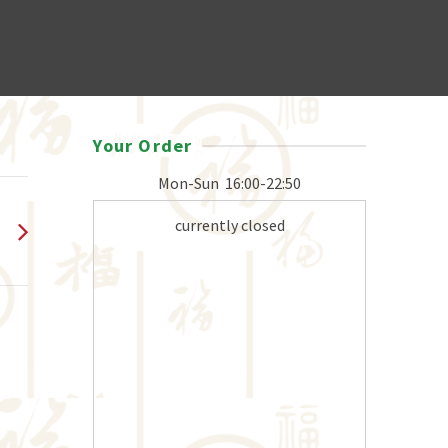
Your Order
Mon-Sun
16:00-22:50
currently closed