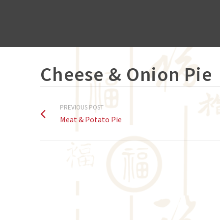
Cheese & Onion Pie
PREVIOUS POST
Meat & Potato Pie