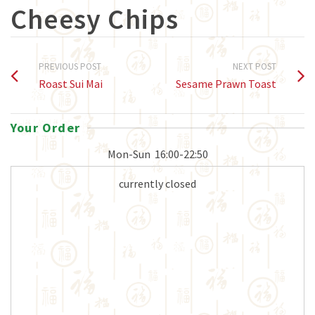
Cheesy Chips
PREVIOUS POST
NEXT POST
Roast Sui Mai
Sesame Prawn Toast
Your Order
Mon-Sun
16:00-22:50
currently closed