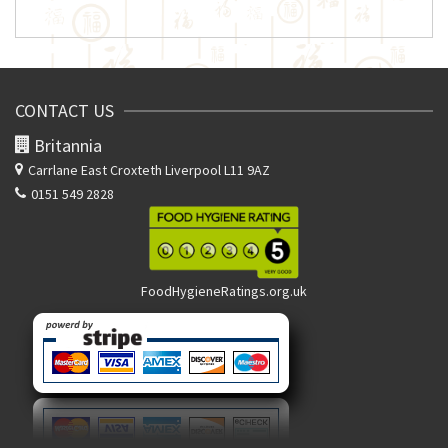
CONTACT US
Britannia
Carrlane East
Croxteth Liverpool L11 9AZ
0151 549 2828
FoodHygieneRatings.org.uk