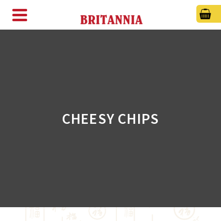
CHEESY CHIPS