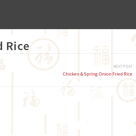
d Rice
NEXT POST
Chicken & Spring Onion Fried Rice