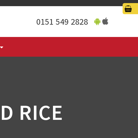
0151 549 2828
D RICE