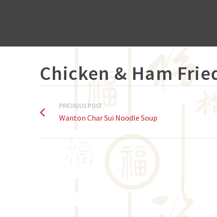
Chicken & Ham Frie
PREVIOUS POST
Wanton Char Sui Noodle Soup