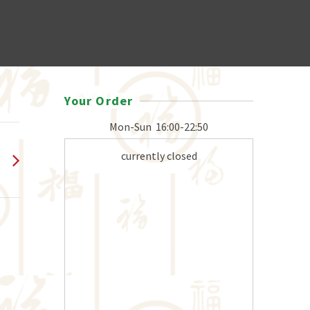
Your Order
Mon-Sun
16:00-22:50
currently closed