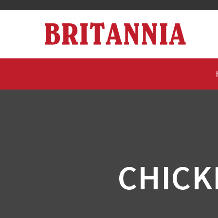
CHICK