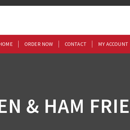
HOME
ORDER NOW
CONTACT
MY ACCOUNT
EN & HAM FRIE