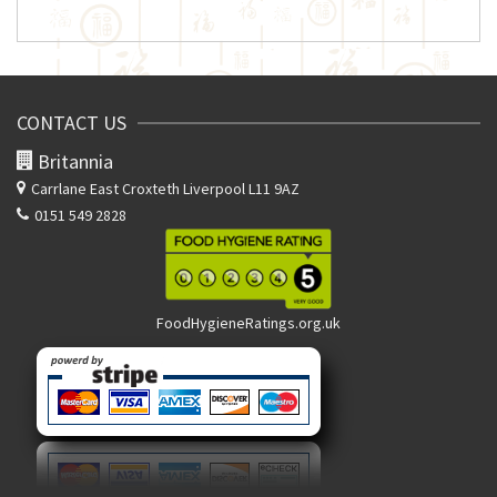
CONTACT US
Britannia
Carrlane East
Croxteth Liverpool L11 9AZ
0151 549 2828
FoodHygieneRatings.org.uk