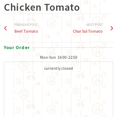
Chicken Tomato
PREVIOUS POST
NEXT POST
Beef Tomato
Char Sui Tomato
Your Order
Mon-Sun
16:00-22:50
currently closed