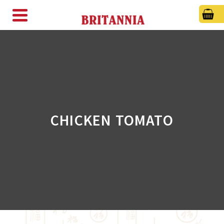
CHICKEN TOMATO