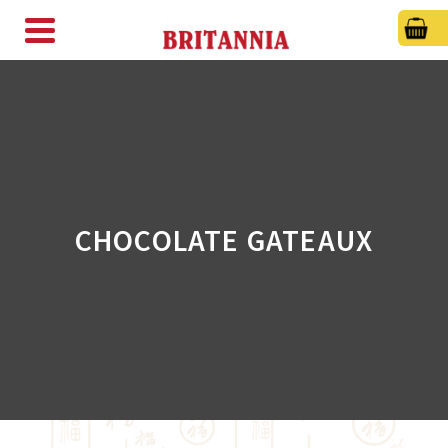
CHOCOLATE GATEAUX