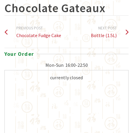
Chocolate Gateaux
PREVIOUS POST
NEXT POST
Chocolate Fudge Cake
Bottle (1.5L)
Your Order
Mon-Sun
16:00-22:50
currently closed