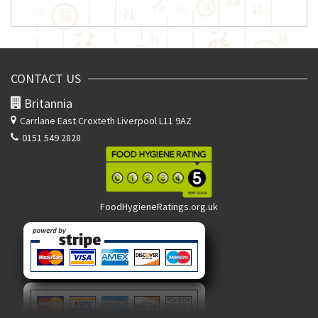
CONTACT US
Britannia
Carrlane East
Croxteth Liverpool L11 9AZ
0151 549 2828
FoodHygieneRatings.org.uk