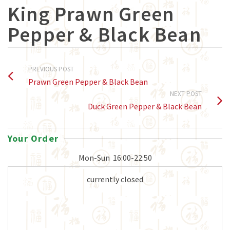
King Prawn Green
Pepper & Black Bean
PREVIOUS POST
Prawn Green Pepper & Black Bean
NEXT POST
Duck Green Pepper & Black Bean
Your Order
Mon-Sun
16:00-22:50
currently closed