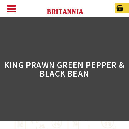
KING PRAWN GREEN PEPPER &
BLACK BEAN