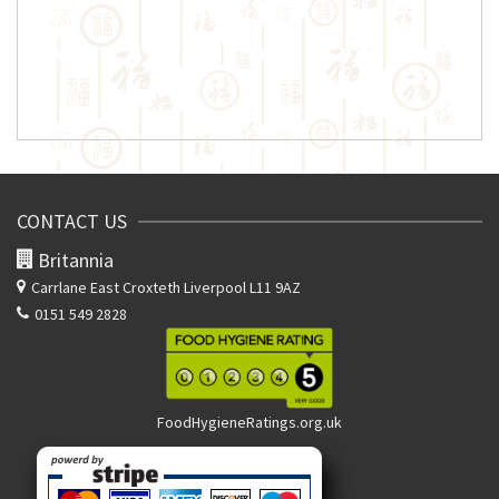
CONTACT US
Britannia
Carrlane East
Croxteth Liverpool L11 9AZ
0151 549 2828
FoodHygieneRatings.org.uk