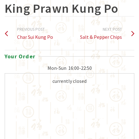
King Prawn Kung Po
PREVIOUS POST
NEXT POST
Char Sui Kung Po
Salt & Pepper Chips
Your Order
Mon-Sun
16:00-22:50
currently closed