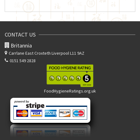
CONTACT US
Britannia
Carrlane East
Croxteth Liverpool L11 9AZ
0151 549 2828
FoodHygieneRatings.org.uk