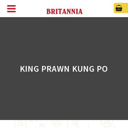
KING PRAWN KUNG PO