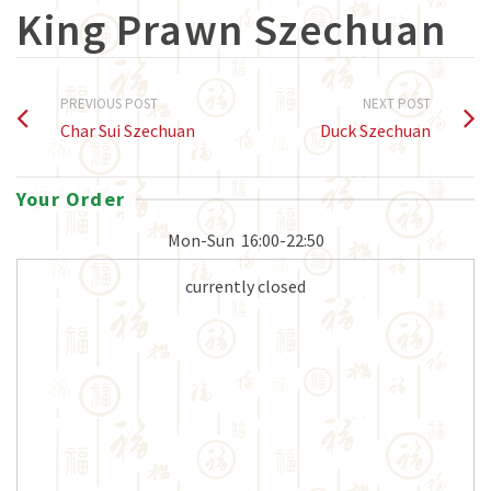
King Prawn Szechuan
PREVIOUS POST
NEXT POST
Char Sui Szechuan
Duck Szechuan
Your Order
Mon-Sun
16:00-22:50
currently closed