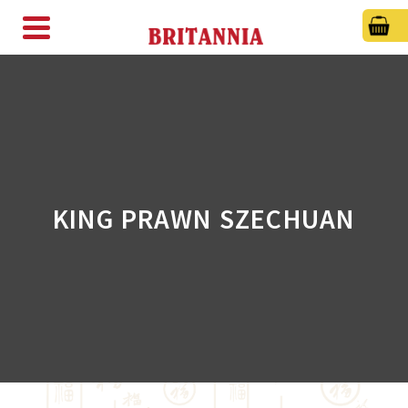
KING PRAWN SZECHUAN