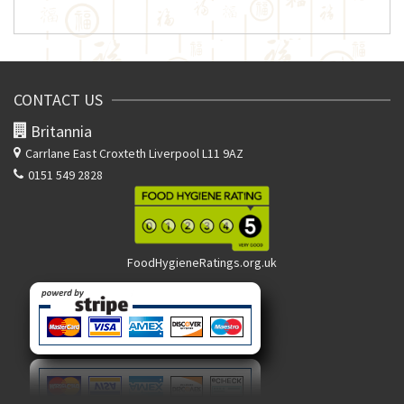
CONTACT US
Britannia
Carrlane East
Croxteth Liverpool L11 9AZ
0151 549 2828
FoodHygieneRatings.org.uk