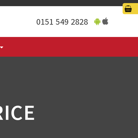
0151 549 2828
RICE