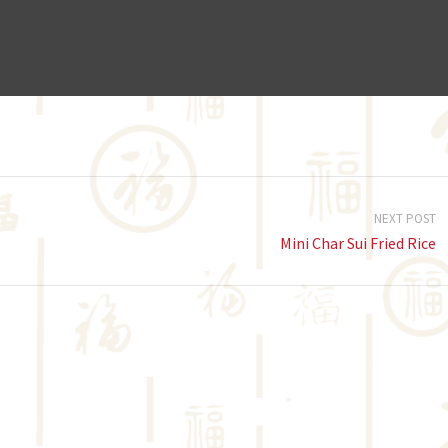
NEXT POST
Mini Char Sui Fried Rice