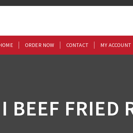
HOME
ORDER NOW
CONTACT
MY ACCOUNT
I BEEF FRIED 