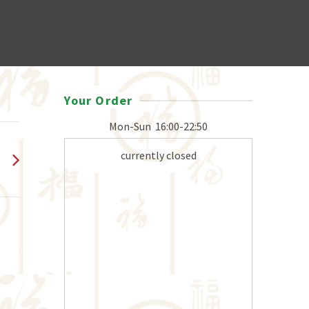
Your Order
Mon-Sun
16:00-22:50
currently closed