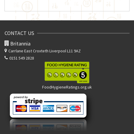
CONTACT US
Britannia
Carrlane East
Croxteth Liverpool L11 9AZ
0151 549 2828
FoodHygieneRatings.org.uk