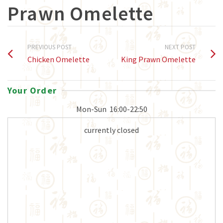
Prawn Omelette
PREVIOUS POST
NEXT POST
Chicken Omelette
King Prawn Omelette
Your Order
Mon-Sun
16:00-22:50
currently closed