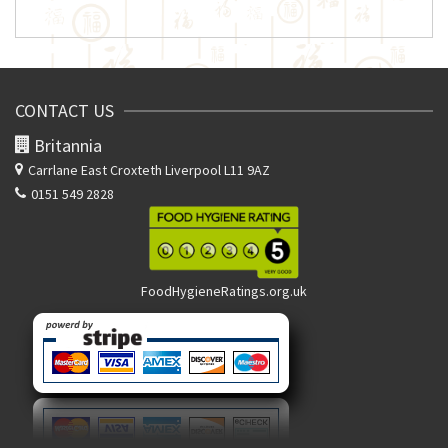
CONTACT US
Britannia
Carrlane East
Croxteth Liverpool L11 9AZ
0151 549 2828
FoodHygieneRatings.org.uk