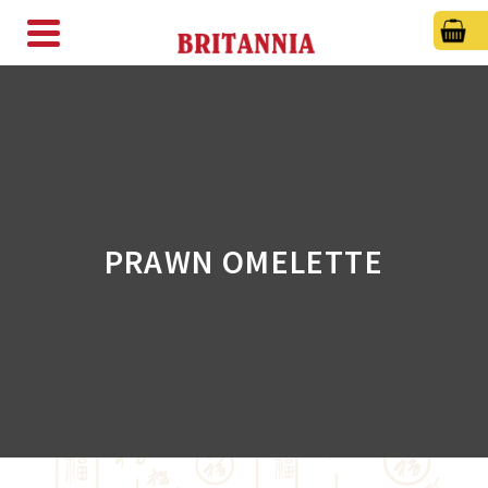
PRAWN OMELETTE