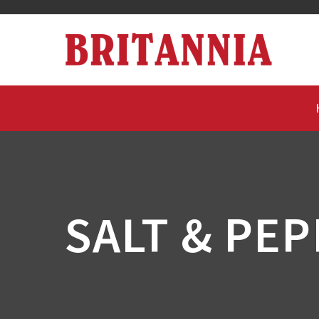
SALT & PE