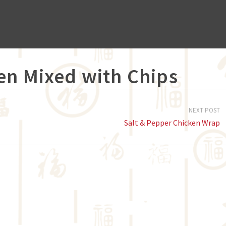
en Mixed with Chips
NEXT POST
Salt & Pepper Chicken Wrap