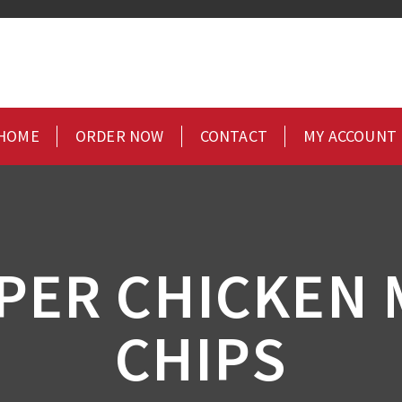
HOME
ORDER NOW
CONTACT
MY ACCOUNT
PPER CHICKEN 
CHIPS