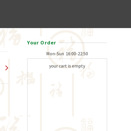
Your Order
Mon-Sun
16:00-22:50
your cart is empty