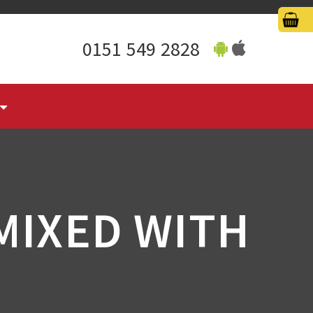
0151 549 2828
MIXED WITH