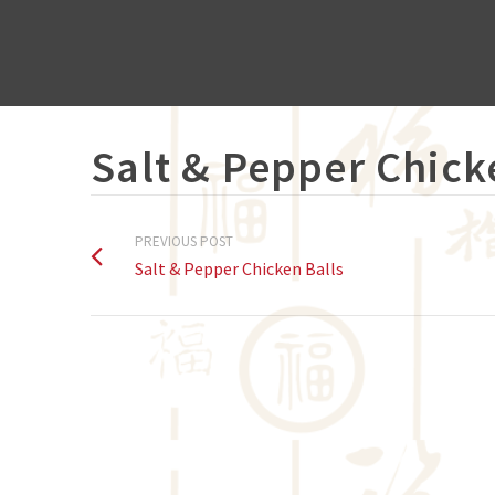
Salt & Pepper Chick
PREVIOUS POST
Salt & Pepper Chicken Balls