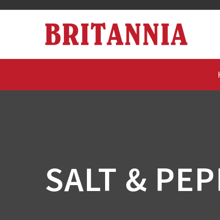
SALT & PE