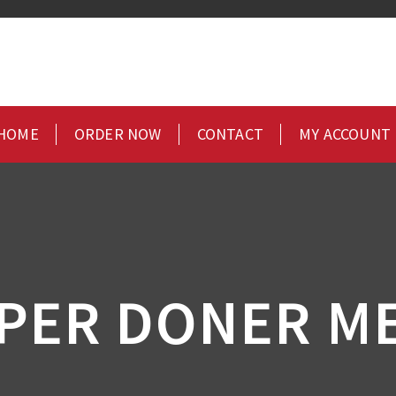
HOME
ORDER NOW
CONTACT
MY ACCOUNT
PPER DONER ME