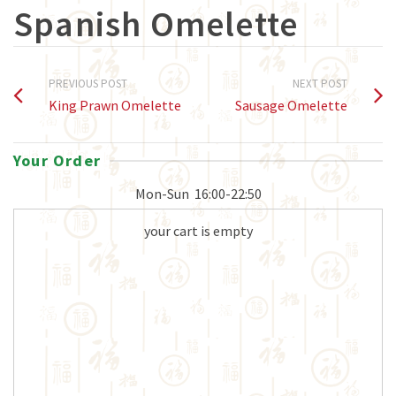
Spanish Omelette
PREVIOUS POST
NEXT POST
King Prawn Omelette
Sausage Omelette
Your Order
Mon-Sun
16:00-22:50
your cart is empty