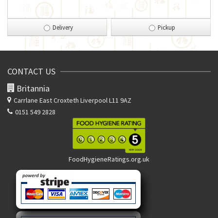
Delivery
Pickup
CONTACT US
Britannia
Carrlane East
Croxteth Liverpool L11 9AZ
0151 549 2828
FoodHygieneRatings.org.uk