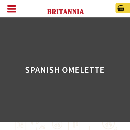
SPANISH OMELETTE