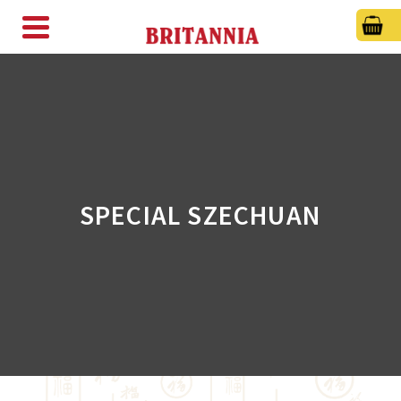
SPECIAL SZECHUAN