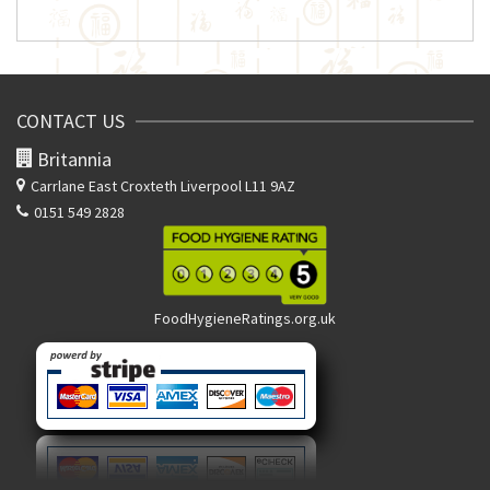
CONTACT US
Britannia
Carrlane East
Croxteth Liverpool L11 9AZ
0151 549 2828
FoodHygieneRatings.org.uk