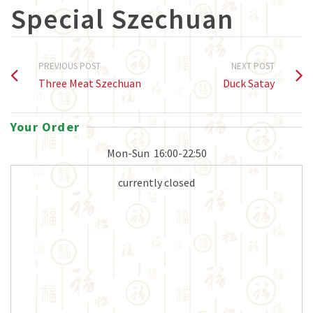
Special Szechuan
PREVIOUS POST
NEXT POST
Three Meat Szechuan
Duck Satay
Your Order
Mon-Sun
16:00-22:50
currently closed