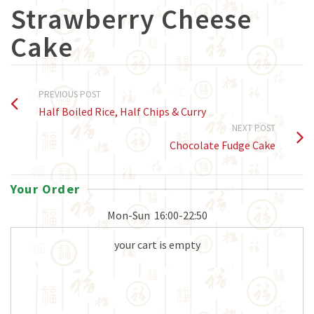
Strawberry Cheese
Cake
PREVIOUS POST
Half Boiled Rice, Half Chips & Curry
NEXT POST
Chocolate Fudge Cake
Your Order
Mon-Sun
16:00-22:50
your cart is empty