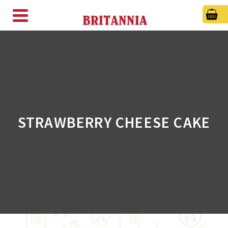
STRAWBERRY CHEESE CAKE