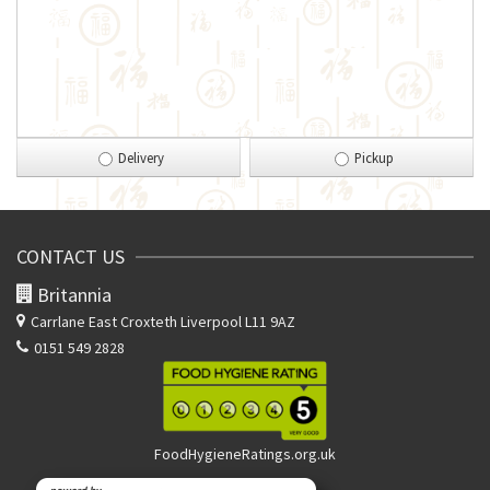
Delivery
Pickup
CONTACT US
Britannia
Carrlane East
Croxteth Liverpool L11 9AZ
0151 549 2828
FoodHygieneRatings.org.uk