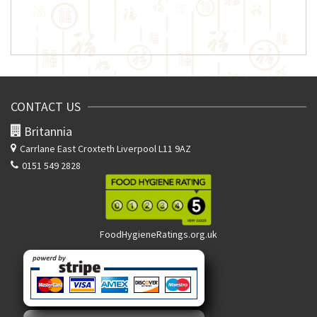
CONTACT US
Britannia
Carrlane East
Croxteth Liverpool L11 9AZ
0151 549 2828
FoodHygieneRatings.org.uk