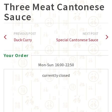
Three Meat Cantonese
Sauce
PREVIOUS POST
NEXT POST
Duck Curry
Special Cantonese Sauce
Your Order
Mon-Sun
16:00-22:50
currently closed