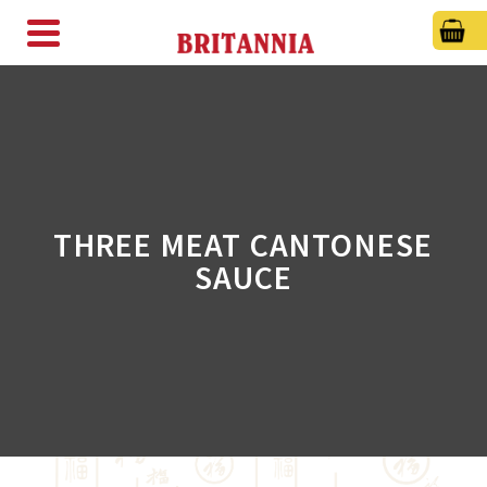
THREE MEAT CANTONESE
SAUCE