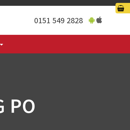
0151 549 2828
G PO