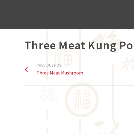
Three Meat Kung Po
PREVIOUS POST
Three Meat Mushroom