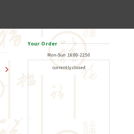
Your Order
Mon-Sun
16:00-22:50
currently closed