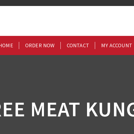
HOME
ORDER NOW
CONTACT
MY ACCOUNT
EE MEAT KUN