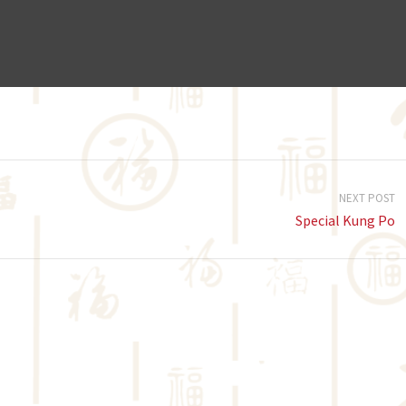
NEXT POST
Special Kung Po