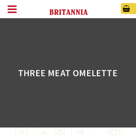
THREE MEAT OMELETTE