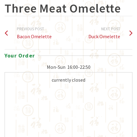
Three Meat Omelette
PREVIOUS POST
NEXT POST
Bacon Omelette
Duck Omelette
Your Order
Mon-Sun
16:00-22:50
currently closed