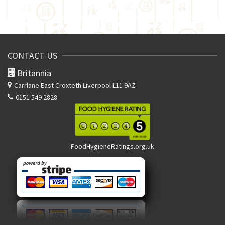
CONTACT US
Britannia
Carrlane East
Croxteth Liverpool L11 9AZ
0151 549 2828
FoodHygieneRatings.org.uk