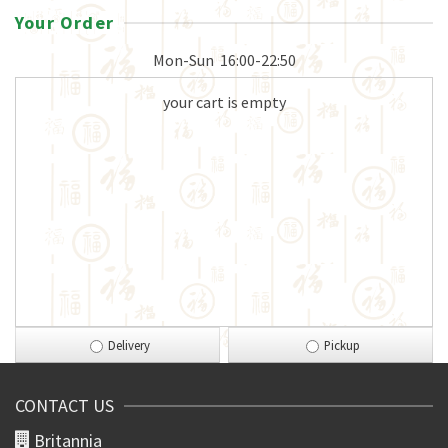
Your Order
Mon-Sun
16:00-22:50
your cart is empty
Delivery
Pickup
CONTACT US
Britannia