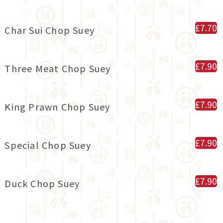
£7.70
Char Sui Chop Suey
£7.90
Three Meat Chop Suey
£7.90
King Prawn Chop Suey
£7.90
Special Chop Suey
£7.90
Duck Chop Suey