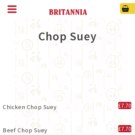
Chop Suey
£7.70
Chicken Chop Suey
£7.70
Beef Chop Suey