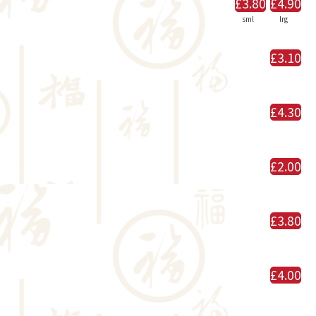
£3.80
£4.90
sml
lrg
£3.10
£4.30
£2.00
£3.80
£4.00