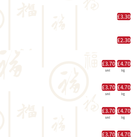
£3.30
£2.30
£3.70
£4.70
sml
lrg
£3.70
£4.70
sml
lrg
£3.70
£4.70
sml
lrg
£3.70
£4.70