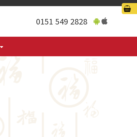
0151 549 2828