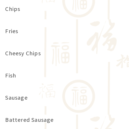
Chips
Fries
Cheesy Chips
Fish
Sausage
Battered Sausage