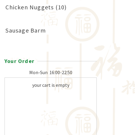
Chicken Nuggets (10)
Sausage Barm
Your Order
Mon-Sun
16:00-22:50
your cart is empty