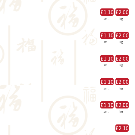
£1.10
£2.00
sml
lrg
£1.10
£2.00
sml
lrg
£1.10
£2.00
sml
lrg
£1.10
£2.00
sml
lrg
£1.10
£2.00
sml
lrg
£2.10