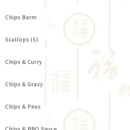
Chips Barm
Scallops (5)
Chips & Curry
Chips & Gravy
Chips & Peas
Chips & BBQ Sauce