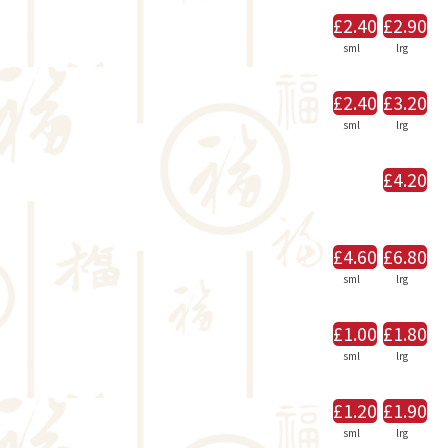
£2.40
£2.90
sml
lrg
£2.40
£3.20
sml
lrg
£4.20
£4.60
£6.80
sml
lrg
£1.00
£1.80
sml
lrg
£1.20
£1.90
sml
lrg