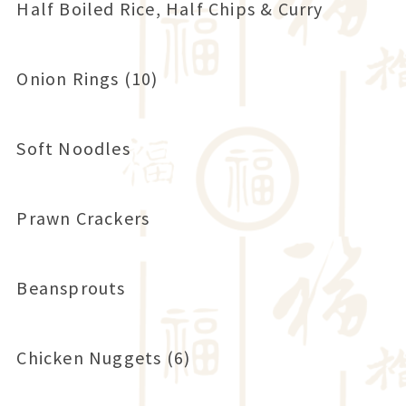
Half Boiled Rice, Half Chips & Curry
Onion Rings (10)
Soft Noodles
Prawn Crackers
Beansprouts
Chicken Nuggets (6)