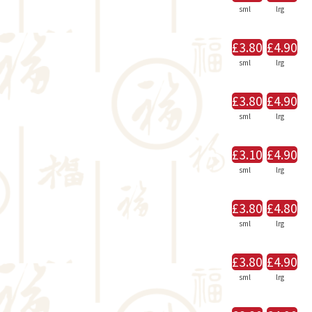
sml
lrg
£3.80
£4.90
sml
lrg
£3.80
£4.90
sml
lrg
£3.10
£4.90
sml
lrg
£3.80
£4.80
sml
lrg
£3.80
£4.90
sml
lrg