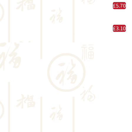
£5.70
£3.10