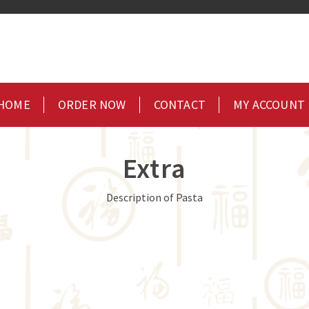
HOME
ORDER NOW
CONTACT
MY ACCOUNT
Extra
Description of Pasta