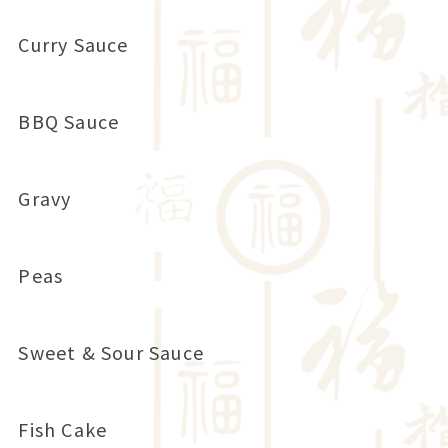
Curry Sauce
BBQ Sauce
Gravy
Peas
Sweet & Sour Sauce
Fish Cake