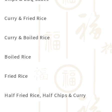
Curry & Fried Rice
Curry & Boiled Rice
Boiled Rice
Fried Rice
Half Fried Rice, Half Chips & Curry