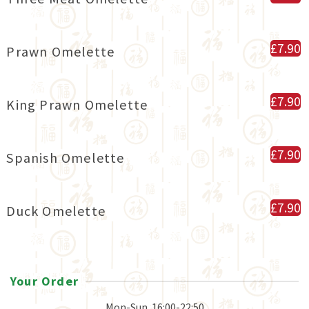
£7.90
Prawn Omelette
£7.90
King Prawn Omelette
£7.90
Spanish Omelette
£7.90
Duck Omelette
Your Order
Mon-Sun
16:00-22:50