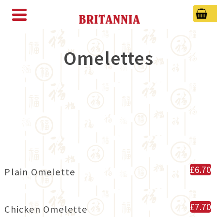
Omelettes
£6.70
Plain Omelette
£7.70
Chicken Omelette