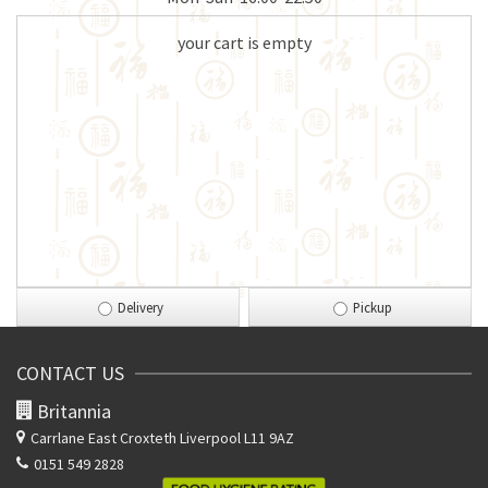
your cart is empty
Delivery
Pickup
CONTACT US
Britannia
Carrlane East
Croxteth Liverpool L11 9AZ
0151 549 2828