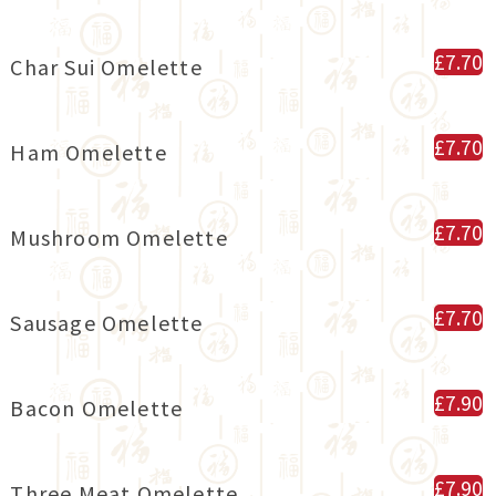
£7.70
Char Sui Omelette
£7.70
Ham Omelette
£7.70
Mushroom Omelette
£7.70
Sausage Omelette
£7.90
Bacon Omelette
£7.90
Three Meat Omelette