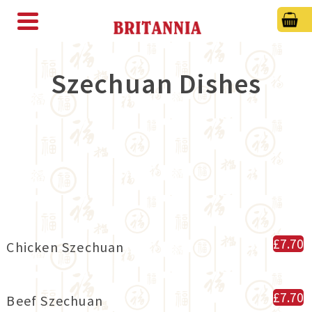
Szechuan Dishes
£7.70
Chicken Szechuan
£7.70
Beef Szechuan