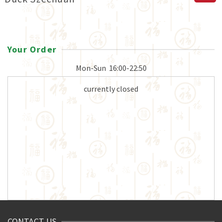
Your Order
Mon-Sun
16:00-22:50
currently closed
CONTACT US