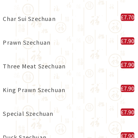
£7.70
Char Sui Szechuan
£7.90
Prawn Szechuan
£7.90
Three Meat Szechuan
£7.90
King Prawn Szechuan
£7.90
Special Szechuan
£7.90
Duck Szechuan