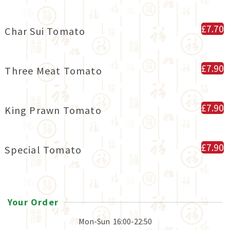
£7.70
Char Sui Tomato
£7.90
Three Meat Tomato
£7.90
King Prawn Tomato
£7.90
Special Tomato
Your Order
Mon-Sun
16:00-22:50