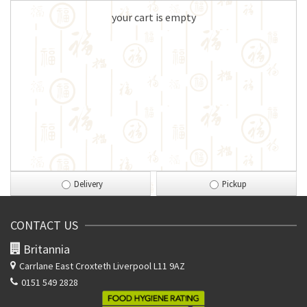
your cart is empty
Delivery
Pickup
CONTACT US
Britannia
Carrlane East
Croxteth Liverpool L11 9AZ
0151 549 2828