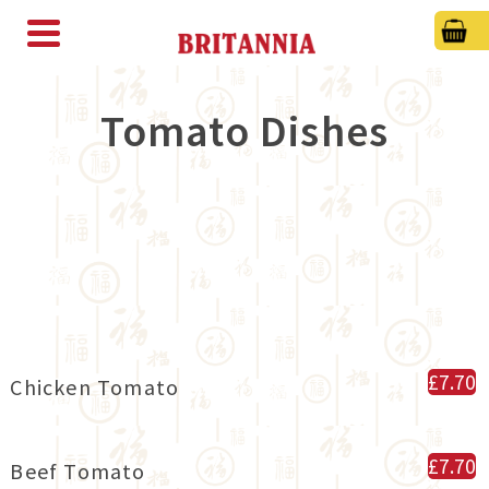
Tomato Dishes
£7.70
Chicken Tomato
£7.70
Beef Tomato