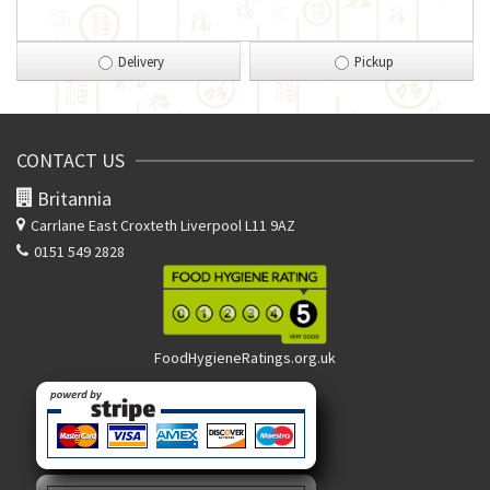
Delivery
Pickup
CONTACT US
Britannia
Carrlane East
Croxteth Liverpool L11 9AZ
0151 549 2828
FoodHygieneRatings.org.uk