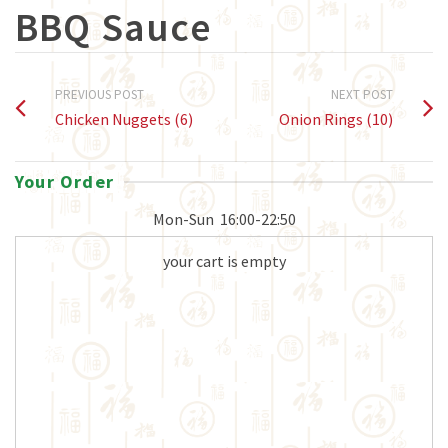
BBQ Sauce
PREVIOUS POST
NEXT POST
Chicken Nuggets (6)
Onion Rings (10)
Your Order
Mon-Sun
16:00-22:50
your cart is empty