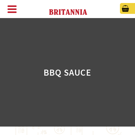
BBQ SAUCE