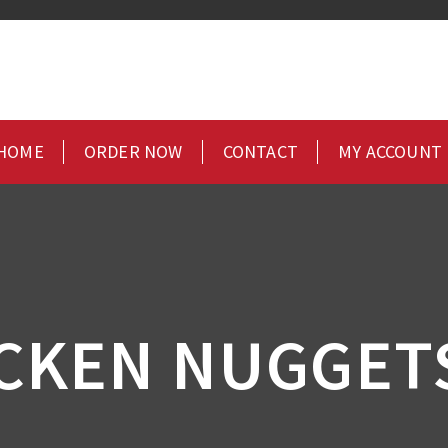
HOME
ORDER NOW
CONTACT
MY ACCOUNT
CKEN NUGGETS