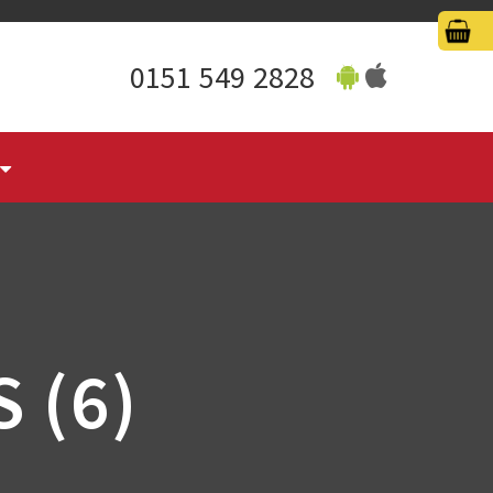
0151 549 2828
 (6)