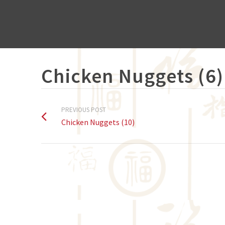
Chicken Nuggets (6)
PREVIOUS POST
Chicken Nuggets (10)