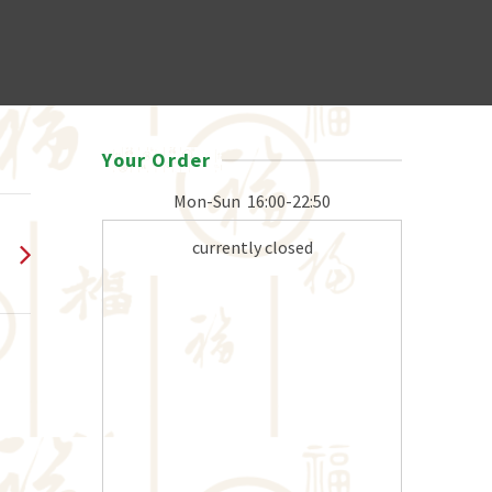
Your Order
Mon-Sun
16:00-22:50
currently closed