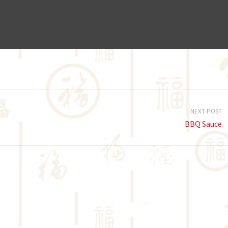
NEXT POST
BBQ Sauce