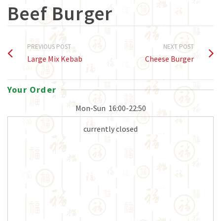
Beef Burger
PREVIOUS POST
NEXT POST
Large Mix Kebab
Cheese Burger
Your Order
Mon-Sun
16:00-22:50
currently closed