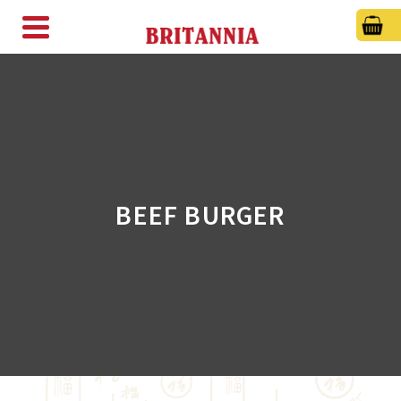
BEEF BURGER