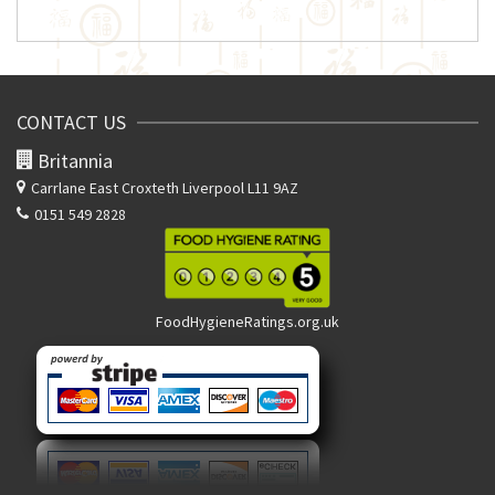
CONTACT US
Britannia
Carrlane East
Croxteth Liverpool L11 9AZ
0151 549 2828
FoodHygieneRatings.org.uk