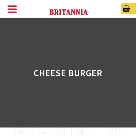
CHEESE BURGER