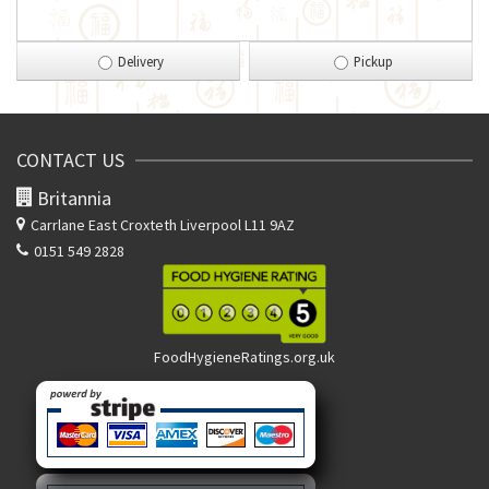
Delivery
Pickup
CONTACT US
Britannia
Carrlane East
Croxteth Liverpool L11 9AZ
0151 549 2828
FoodHygieneRatings.org.uk