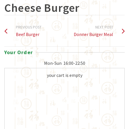
Cheese Burger
PREVIOUS POST
NEXT POST
Beef Burger
Donner Burger Meal
Your Order
Mon-Sun
16:00-22:50
your cart is empty