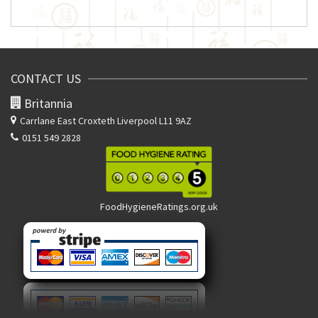
CONTACT US
Britannia
Carrlane East
Croxteth Liverpool L11 9AZ
0151 549 2828
FoodHygieneRatings.org.uk