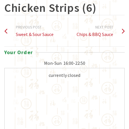
Chicken Strips (6)
PREVIOUS POST
NEXT POST
Sweet & Sour Sauce
Chips & BBQ Sauce
Your Order
Mon-Sun
16:00-22:50
currently closed