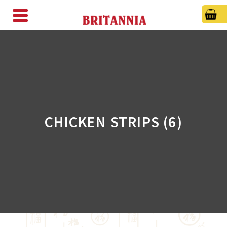
CHICKEN STRIPS (6)