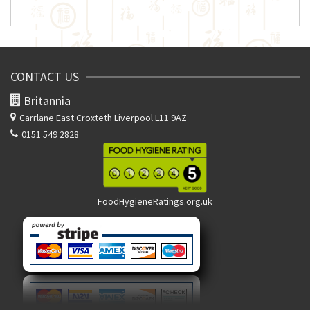
CONTACT US
Britannia
Carrlane East
Croxteth Liverpool L11 9AZ
0151 549 2828
FoodHygieneRatings.org.uk