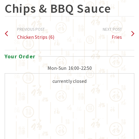
Chips & BBQ Sauce
PREVIOUS POST
NEXT POST
Chicken Strips (6)
Fries
Your Order
Mon-Sun
16:00-22:50
currently closed