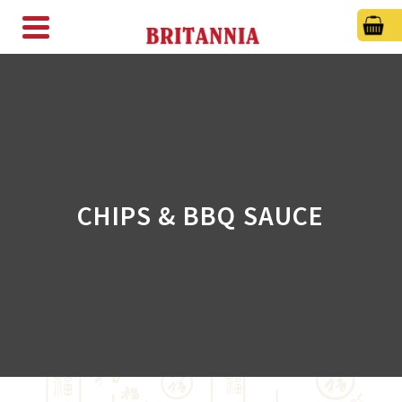
CHIPS & BBQ SAUCE