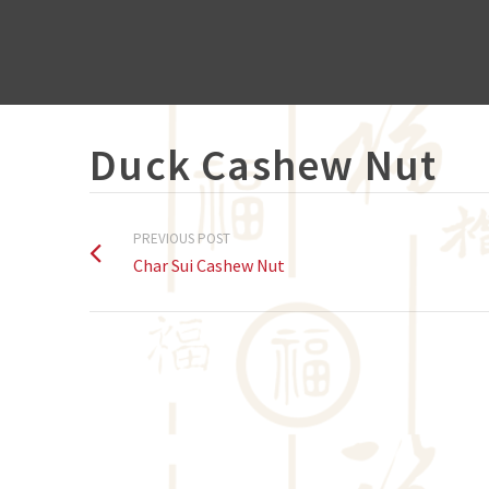
Duck Cashew Nut
PREVIOUS POST
Char Sui Cashew Nut