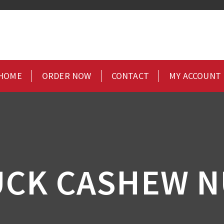
HOME
ORDER NOW
CONTACT
MY ACCOUNT
UCK CASHEW N