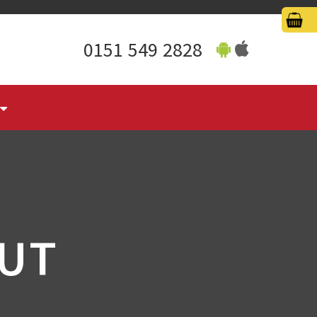
0151 549 2828
UT