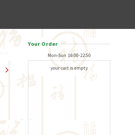
Your Order
Mon-Sun
16:00-22:50
your cart is empty