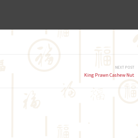
NEXT POST
King Prawn Cashew Nut