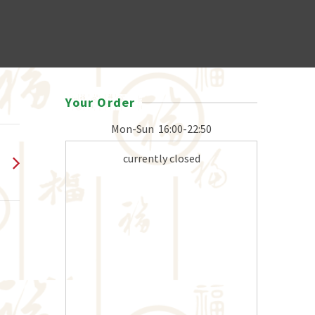
Your Order
Mon-Sun
16:00-22:50
currently closed