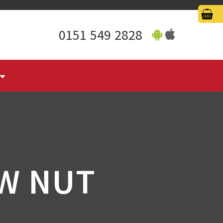
0151 549 2828
W NUT