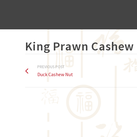
King Prawn Cashew
PREVIOUS POST
Duck Cashew Nut