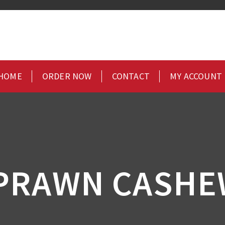
HOME
ORDER NOW
CONTACT
MY ACCOUNT
 PRAWN CASHE