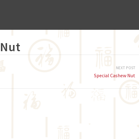
 Nut
NEXT POST
Special Cashew Nut