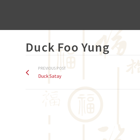
Duck Foo Yung
PREVIOUS POST
Duck Satay