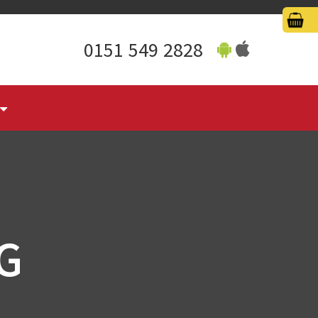
0151 549 2828
G