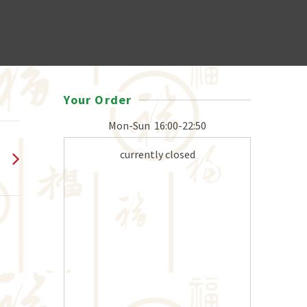
Your Order
Mon-Sun
16:00-22:50
currently closed