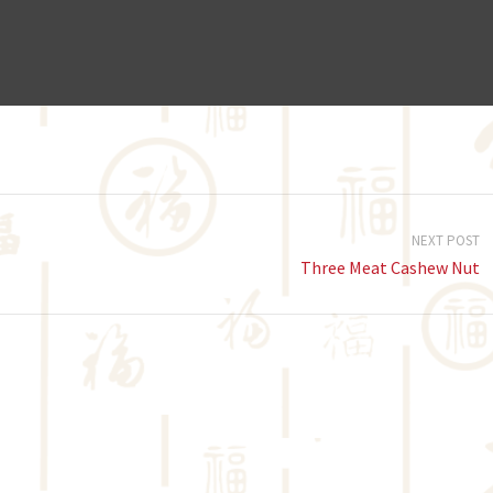
NEXT POST
Three Meat Cashew Nut