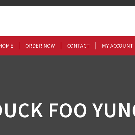
HOME
ORDER NOW
CONTACT
MY ACCOUNT
DUCK FOO YUN