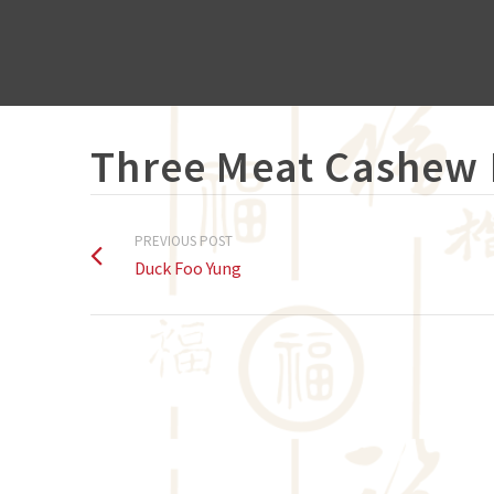
Three Meat Cashew
PREVIOUS POST
Duck Foo Yung