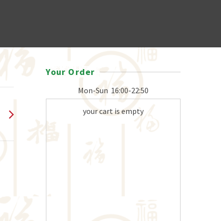
Your Order
Mon-Sun
16:00-22:50
your cart is empty