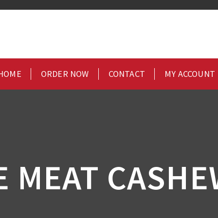
HOME
ORDER NOW
CONTACT
MY ACCOUNT
E MEAT CASHE