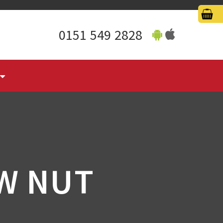
0151 549 2828
W NUT