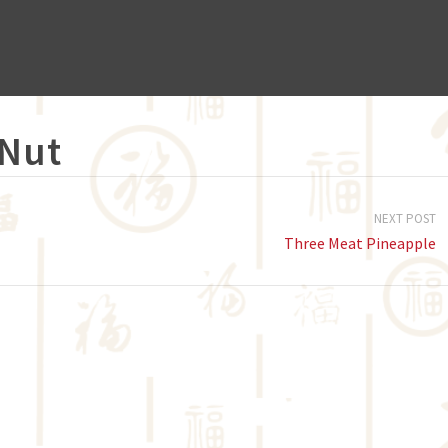
 Nut
NEXT POST
Three Meat Pineapple