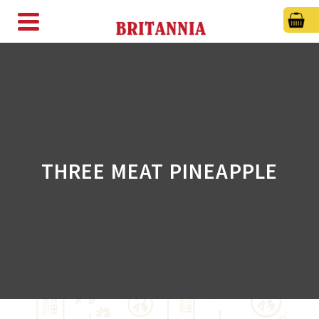
THREE MEAT PINEAPPLE