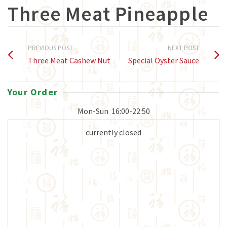
Three Meat Pineapple
PREVIOUS POST
NEXT POST
Three Meat Cashew Nut
Special Oyster Sauce
Your Order
Mon-Sun
16:00-22:50
currently closed