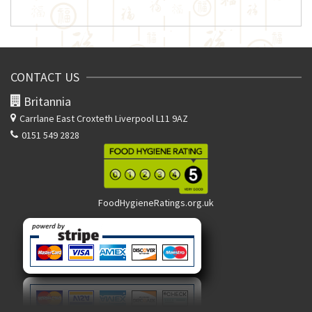
CONTACT US
Britannia
Carrlane East
Croxteth Liverpool L11 9AZ
0151 549 2828
FoodHygieneRatings.org.uk