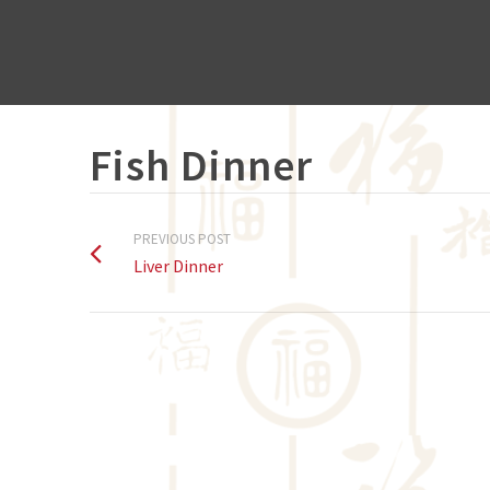
Fish Dinner
PREVIOUS POST
Liver Dinner