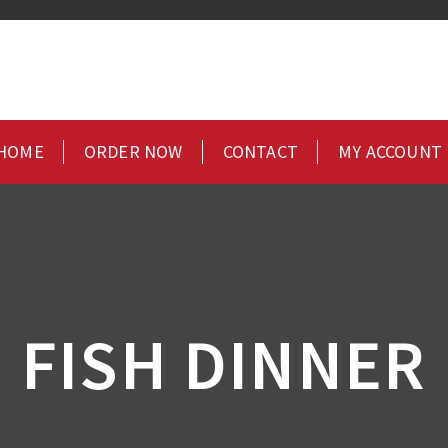
HOME
ORDER NOW
CONTACT
MY ACCOUNT
FISH DINNER