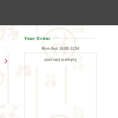
Your Order
Mon-Sun
16:00-22:50
your cart is empty