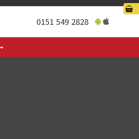
0151 549 2828