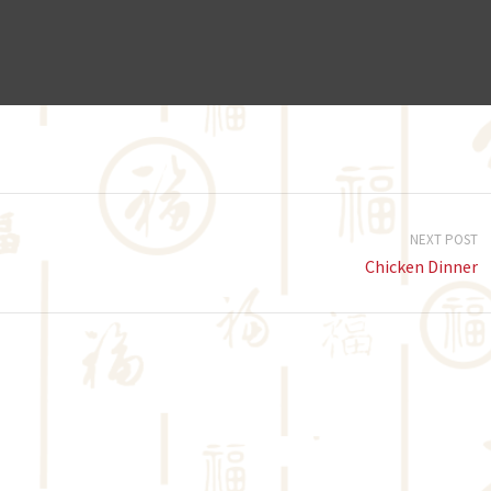
NEXT POST
Chicken Dinner