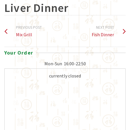
Liver Dinner
PREVIOUS POST
NEXT POST
Mix Grill
Fish Dinner
Your Order
Mon-Sun
16:00-22:50
currently closed