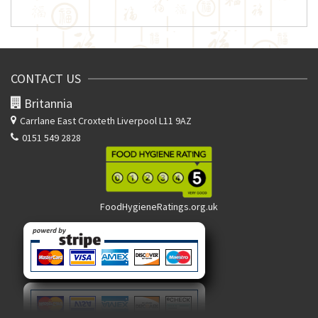
CONTACT US
Britannia
Carrlane East
Croxteth Liverpool L11 9AZ
0151 549 2828
FoodHygieneRatings.org.uk