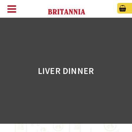
LIVER DINNER