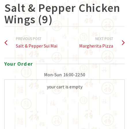
Salt & Pepper Chicken
Wings (9)
PREVIOUS POST
NEXT POST
Salt & Pepper Sui Mai
Margherita Pizza
Your Order
Mon-Sun
16:00-22:50
your cart is empty