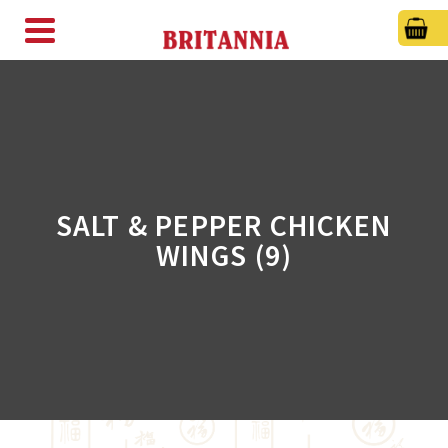
SALT & PEPPER CHICKEN
WINGS (9)