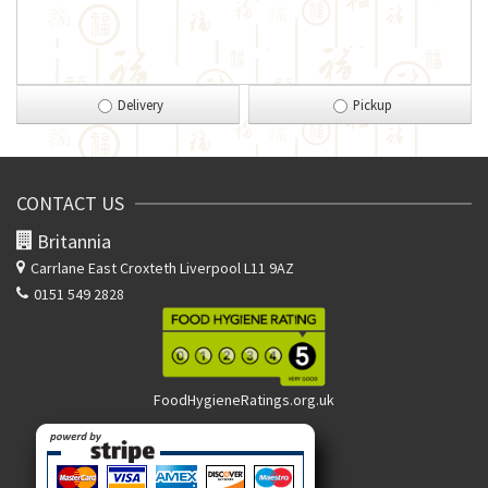
Delivery
Pickup
CONTACT US
Britannia
Carrlane East
Croxteth Liverpool L11 9AZ
0151 549 2828
FoodHygieneRatings.org.uk