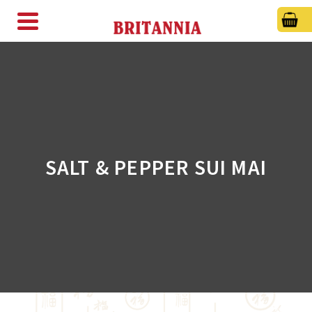
SALT & PEPPER SUI MAI