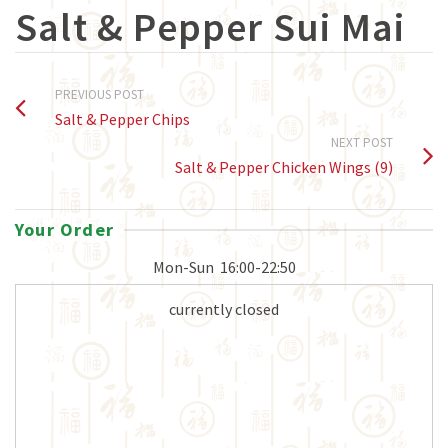
Salt & Pepper Sui Mai
PREVIOUS POST
Salt & Pepper Chips
NEXT POST
Salt & Pepper Chicken Wings (9)
Your Order
Mon-Sun
16:00-22:50
currently closed