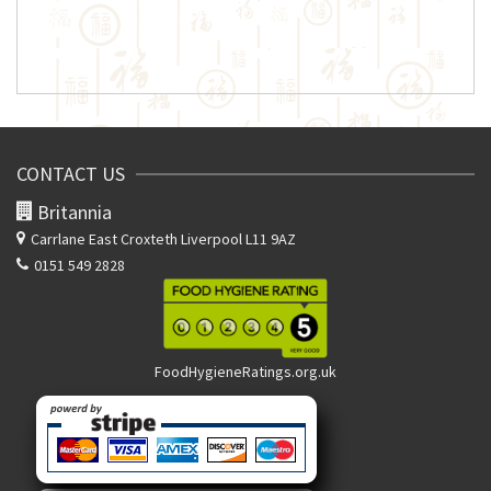
CONTACT US
Britannia
Carrlane East
Croxteth Liverpool L11 9AZ
0151 549 2828
FoodHygieneRatings.org.uk