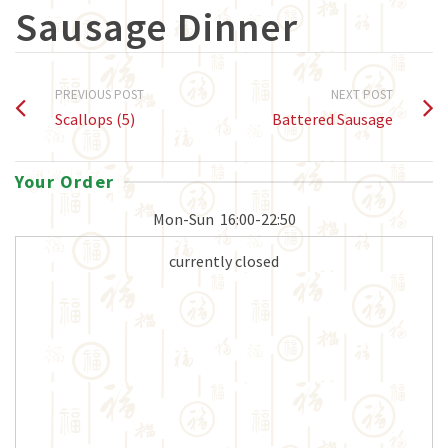
Sausage Dinner
PREVIOUS POST
NEXT POST
Scallops (5)
Battered Sausage
Your Order
Mon-Sun
16:00-22:50
currently closed