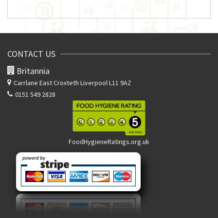
CONTACT US
Britannia
Carrlane East
Croxteth Liverpool L11 9AZ
0151 549 2828
FoodHygieneRatings.org.uk