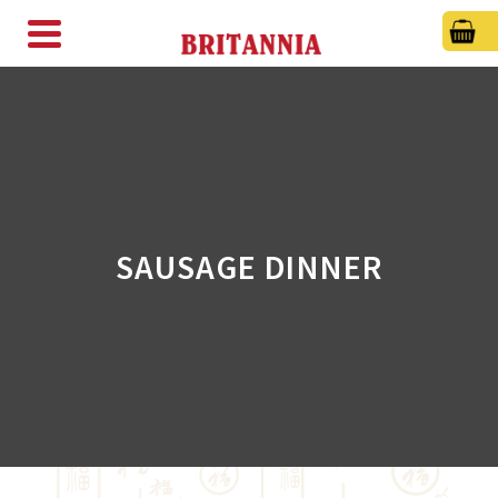
SAUSAGE DINNER