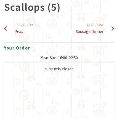
Scallops (5)
PREVIOUS POST
NEXT POST
Peas
Sausage Dinner
Your Order
Mon-Sun
16:00-22:50
currently closed