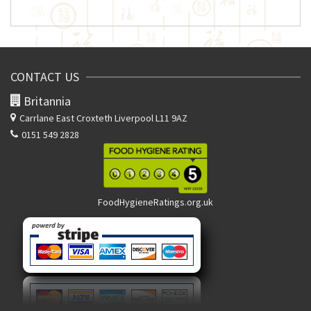
CONTACT US
Britannia
Carrlane East
Croxteth Liverpool L11 9AZ
0151 549 2828
FoodHygieneRatings.org.uk