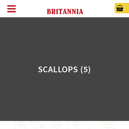
SCALLOPS (5)